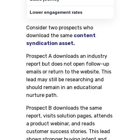
Lower engagement rates
Consider two prospects who
download the same
content
syndication asset.
Prospect A downloads an industry
report but does not open follow-up
emails or return to the website. This
lead may still be researching and
should remain in an educational
nurture path.
Prospect B downloads the same
report, visits solution pages, attends
a product webinar, and reads
customer success stories. This lead
shows stronger buying intent and