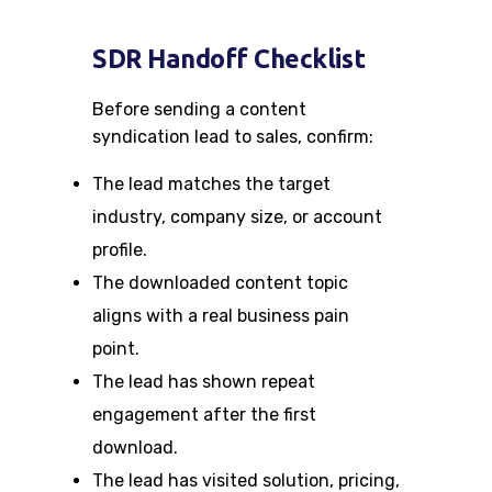
SDR Handoff Checklist
Before sending a content
syndication lead to sales, confirm:
The lead matches the target
industry, company size, or account
profile.
The downloaded content topic
aligns with a real business pain
point.
The lead has shown repeat
engagement after the first
download.
The lead has visited solution, pricing,