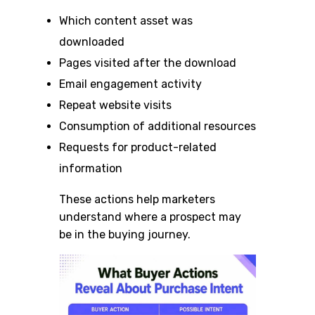
Which content asset was
downloaded
Pages visited after the download
Email engagement activity
Repeat website visits
Consumption of additional resources
Requests for product-related
information
These actions help marketers
understand where a prospect may
be in the buying journey.