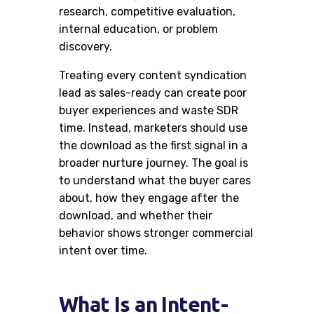
research, competitive evaluation,
internal education, or problem
discovery.
Treating every content syndication
lead as sales-ready can create poor
buyer experiences and waste SDR
time. Instead, marketers should use
the download as the first signal in a
broader nurture journey. The goal is
to understand what the buyer cares
about, how they engage after the
download, and whether their
behavior shows stronger commercial
intent over time.
What Is an Intent-