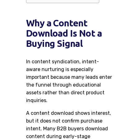
Why a Content
Download Is Not a
Buying Signal
In content syndication, intent-
aware nurturing is especially
important because many leads enter
the funnel through educational
assets rather than direct product
inquiries.
A content download shows interest,
but it does not confirm purchase
intent. Many B2B buyers download
content during early-stage