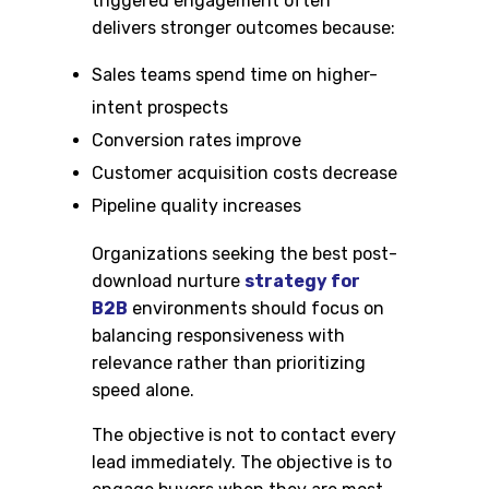
triggered engagement often
delivers stronger outcomes because:
Sales teams spend time on higher-
intent prospects
Conversion rates improve
Customer acquisition costs decrease
Pipeline quality increases
Organizations seeking the best post-
download nurture
strategy for
B2B
environments should focus on
balancing responsiveness with
relevance rather than prioritizing
speed alone.
The objective is not to contact every
lead immediately. The objective is to