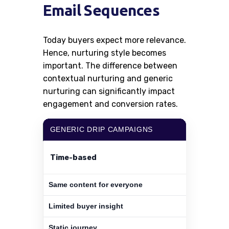
Email Sequences
Today buyers expect more relevance.
Hence, nurturing style becomes
important. The difference between
contextual nurturing and generic
nurturing can significantly impact
engagement and conversion rates.
GENERIC DRIP CAMPAIGNS
Time-based
Same content for everyone
Limited buyer insight
Static journey