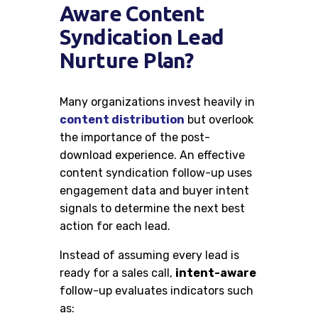
Aware Content
Syndication Lead
Nurture Plan?
Many organizations invest heavily in
content distribution
but overlook
the importance of the post-
download experience. An effective
content syndication follow-up uses
engagement data and buyer intent
signals to determine the next best
action for each lead.
Instead of assuming every lead is
ready for a sales call,
intent-aware
follow-up evaluates indicators such
as: