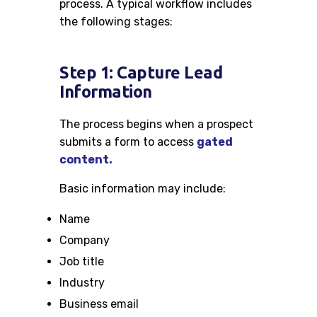
process. A typical workflow includes
the following stages:
Step 1: Capture Lead
Information
The process begins when a prospect
submits a form to access
gated
content.
Basic information may include:
Name
Company
Job title
Industry
Business email