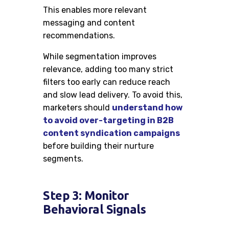
This enables more relevant
messaging and content
recommendations.
While segmentation improves
relevance, adding too many strict
filters too early can reduce reach
and slow lead delivery. To avoid this,
marketers should
understand how
to avoid over-targeting in B2B
content syndication campaigns
before building their nurture
segments.
Step 3: Monitor
Behavioral Signals