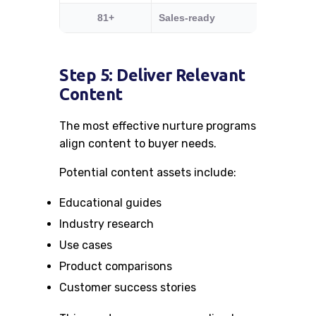
81+
Sales-ready
Trigger 
Step 5: Deliver Relevant
Content
The most effective nurture programs
align content to buyer needs.
Potential content assets include:
Educational guides
Industry research
Use cases
Product comparisons
Customer success stories