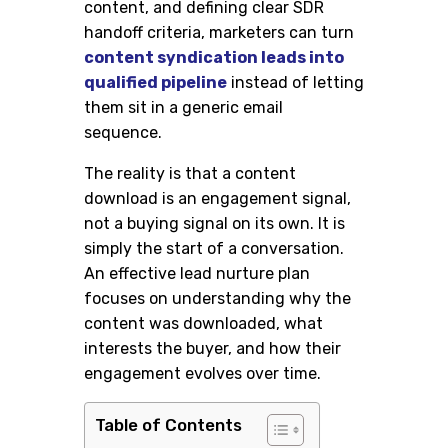
content, and defining clear SDR
handoff criteria, marketers can turn
content syndication leads into
qualified pipeline
instead of letting
them sit in a generic email
sequence.
The reality is that a content
download is an engagement signal,
not a buying signal on its own. It is
simply the start of a conversation.
An effective lead nurture plan
focuses on understanding why the
content was downloaded, what
interests the buyer, and how their
engagement evolves over time.
Table of Contents