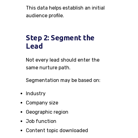
This data helps establish an initial
audience profile.
Step 2: Segment the
Lead
Not every lead should enter the
same nurture path.
Segmentation may be based on:
Industry
Company size
Geographic region
Job function
Content topic downloaded