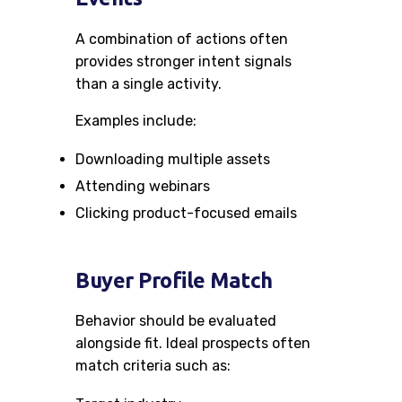
A combination of actions often
provides stronger intent signals
than a single activity.
Examples include:
Downloading multiple assets
Attending webinars
Clicking product-focused emails
Buyer Profile Match
Behavior should be evaluated
alongside fit. Ideal prospects often
match criteria such as: