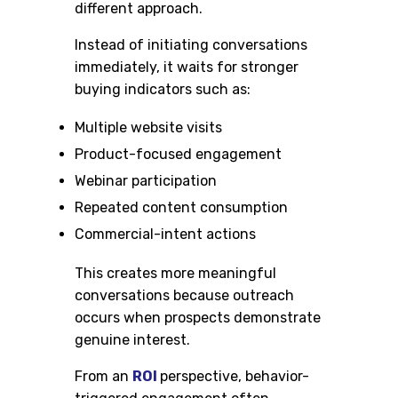
different approach.
Instead of initiating conversations
immediately, it waits for stronger
buying indicators such as:
Multiple website visits
Product-focused engagement
Webinar participation
Repeated content consumption
Commercial-intent actions
This creates more meaningful
conversations because outreach
occurs when prospects demonstrate
genuine interest.
From an
ROI
perspective, behavior-