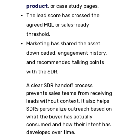
product
, or case study pages.
The lead score has crossed the
agreed MQL or sales-ready
threshold.
Marketing has shared the asset
downloaded, engagement history,
and recommended talking points
with the SDR.
A clear SDR handoff process
prevents sales teams from receiving
leads without context. It also helps
SDRs personalize outreach based on
what the buyer has actually
consumed and how their intent has
developed over time.