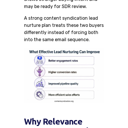
may be ready for SDR review.
A strong content syndication lead
nurture plan treats these two buyers
differently instead of forcing both
into the same email sequence.
Why Relevance