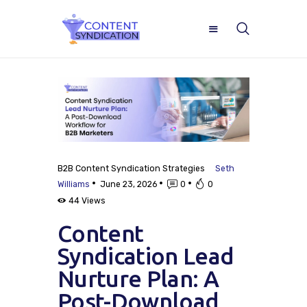
Home
B2B Content Syndication Strategies
Seth
About
Williams
June 23, 2026
0
0
44
Views
ROI Calculator
Content
Blog
Syndication Lead
Nurture Plan: A
Case Studies
Post-Download