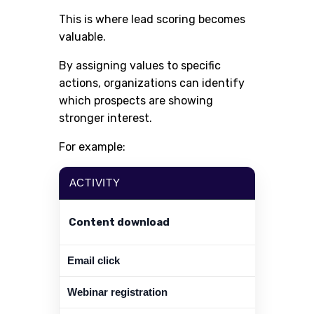
This is where lead scoring becomes
valuable.
By assigning values to specific
actions, organizations can identify
which prospects are showing
stronger interest.
For example:
ACTIVITY
Content download
Email click
Webinar registration