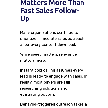
Matters More Than
Fast Sales Follow-
Up
Many organizations continue to
prioritize immediate sales outreach
after every content download.
While speed matters, relevance
matters more.
Instant cold calling assumes every
lead is ready to engage with sales. In
reality, most buyers are still
researching solutions and
evaluating options.
Behavior-triggered outreach takes a