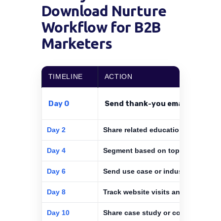
Download Nurture
Workflow for B2B
Marketers
TIMELINE
ACTION
Day 0
Send thank-you email with asse
Day 2
Share related educational content
Day 4
Segment based on topic and role
Day 6
Send use case or industry-specific
Day 8
Track website visits and email clic
Day 10
Share case study or comparison g