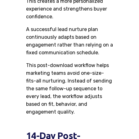
This creates a more personalized
experience and strengthens buyer
confidence.
A successful lead nurture plan
continuously adapts based on
engagement rather than relying on a
fixed communication schedule.
This post-download workflow helps
marketing teams avoid one-size-
fits-all nurturing. Instead of sending
the same follow-up sequence to
every lead, the workflow adjusts
based on fit, behavior, and
engagement quality.
14-Day Post-