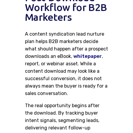
Careers
Workflow for B2B
Marketers
Contacts
A content syndication lead nurture
plan helps B2B marketers decide
what should happen after a prospect
downloads an eBook,
whitepaper
,
report, or webinar asset. While a
content download may look like a
successful conversion, it does not
always mean the buyer is ready for a
sales conversation.
The real opportunity begins after
the download. By tracking buyer
intent signals, segmenting leads,
delivering relevant follow-up