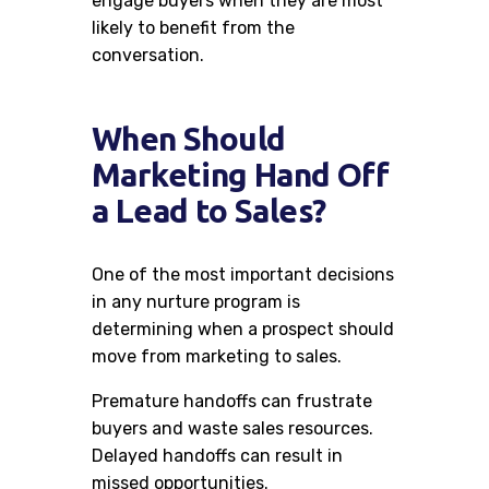
engage buyers when they are most
likely to benefit from the
conversation.
When Should
Marketing Hand Off
a Lead to Sales?
One of the most important decisions
in any nurture program is
determining when a prospect should
move from marketing to sales.
Premature handoffs can frustrate
buyers and waste sales resources.
Delayed handoffs can result in
missed opportunities.