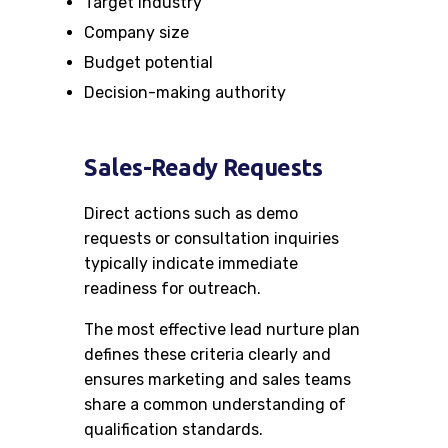
Target industry
Company size
Budget potential
Decision-making authority
Sales-Ready Requests
Direct actions such as demo
requests or consultation inquiries
typically indicate immediate
readiness for outreach.
The most effective lead nurture plan
defines these criteria clearly and
ensures marketing and sales teams
share a common understanding of
qualification standards.