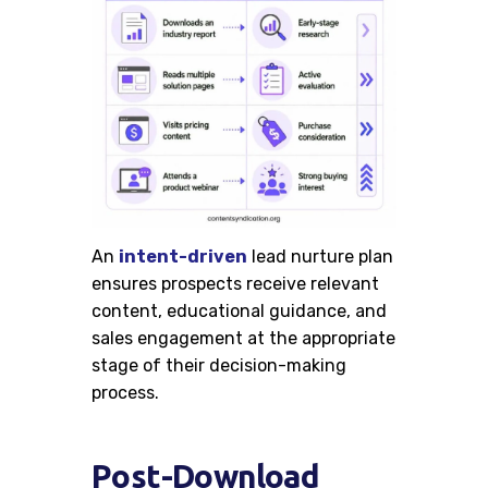
An
intent-driven
lead nurture plan
ensures prospects receive relevant
content, educational guidance, and
sales engagement at the appropriate
stage of their decision-making
process.
Post-Download