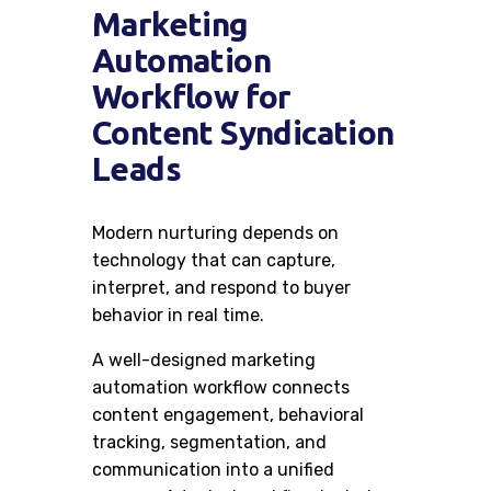
Marketing
Automation
Workflow for
Content Syndication
Leads
Modern nurturing depends on
technology that can capture,
interpret, and respond to buyer
behavior in real time.
A well-designed marketing
automation workflow connects
content engagement, behavioral
tracking, segmentation, and
communication into a unified