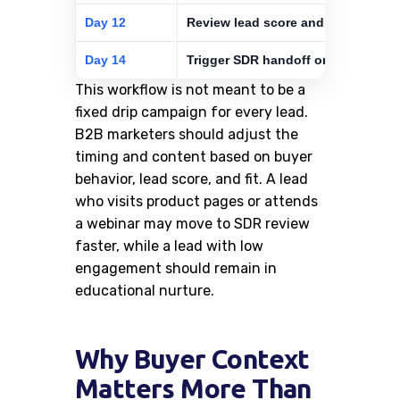
Day 12
Review lead score and ICP fit
Day 14
Trigger SDR handoff or continue n
This workflow is not meant to be a
fixed drip campaign for every lead.
B2B marketers should adjust the
timing and content based on buyer
behavior, lead score, and fit. A lead
who visits product pages or attends
a webinar may move to SDR review
faster, while a lead with low
engagement should remain in
educational nurture.
Why Buyer Context
Matters More Than