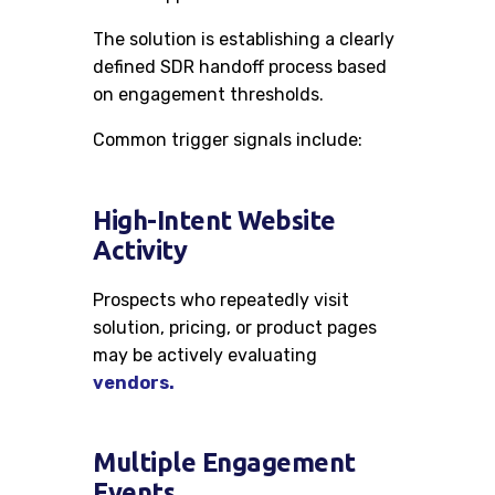
The solution is establishing a clearly
defined SDR handoff process based
on engagement thresholds.
Common trigger signals include:
High-Intent Website
Activity
Prospects who repeatedly visit
solution, pricing, or product pages
may be actively evaluating
vendors.
Multiple Engagement
Events