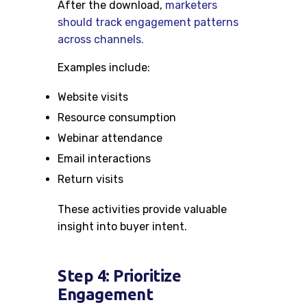
After the download,
marketers
should track engagement patterns
across channels.
Examples include:
Website visits
Resource consumption
Webinar attendance
Email interactions
Return visits
These activities provide valuable
insight into buyer intent.
Step 4: Prioritize
Engagement