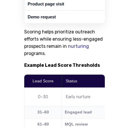
Product page visit
Demo request
Scoring helps prioritize outreach
efforts while ensuring less-engaged
prospects remain in
nurturing
programs.
Example Lead Score Thresholds
Lead Score
Status
Recomm
0–30
Early nurture
Send e
31–60
Engaged lead
Add to t
61–80
MQL review
Check I