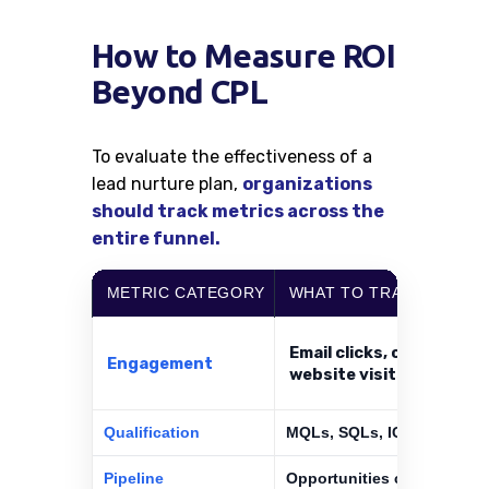
How to Measure ROI
Beyond CPL
To evaluate the effectiveness of a
lead nurture plan,
organizations
should track metrics across the
entire funnel.
METRIC CATEGORY
WHAT TO TRACK
Email clicks, content vi
Engagement
website visits
Qualification
MQLs, SQLs, ICP match rat
Pipeline
Opportunities created, pipe