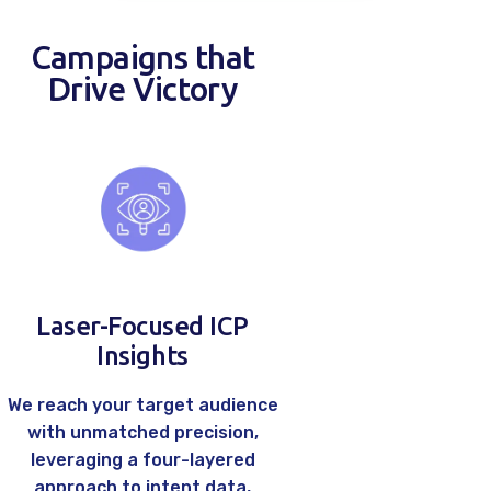
Careers
Campaigns that
Contacts
Drive Victory
Laser-Focused ICP
Insights
We reach your target audience
with unmatched precision,
leveraging a four-layered
approach to intent data,