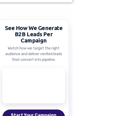
See How We Generate
B2B Leads Per
Campaign
Watch how we target the right
audience and deliver verified leads
that convert into pipeline.
Start Your Campaign