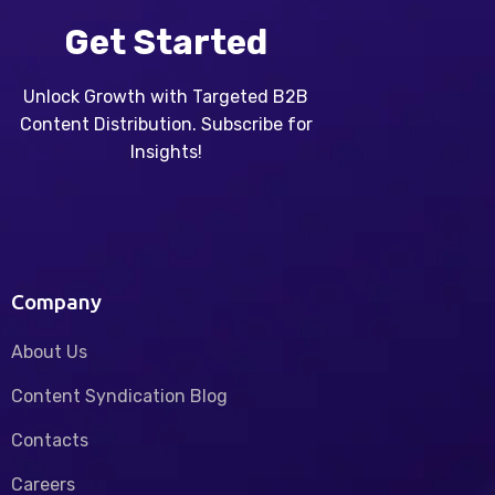
Get Started
Unlock Growth with Targeted B2B
Content Distribution. Subscribe for
Insights!
Company
About Us
Content Syndication Blog
Contacts
Careers