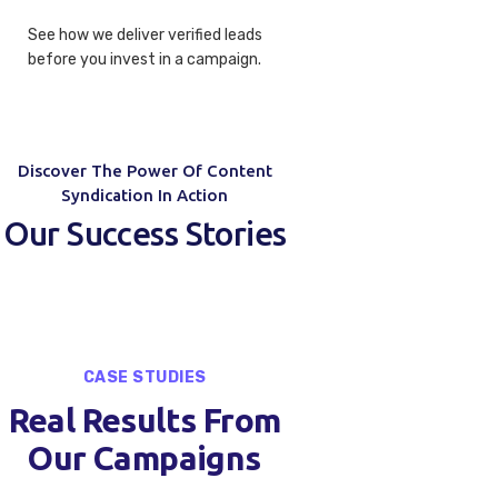
See how we deliver verified leads
before you invest in a campaign.
Discover The Power Of Content
Syndication In Action
Our Success Stories
CASE STUDIES
Real Results From
Our Campaigns