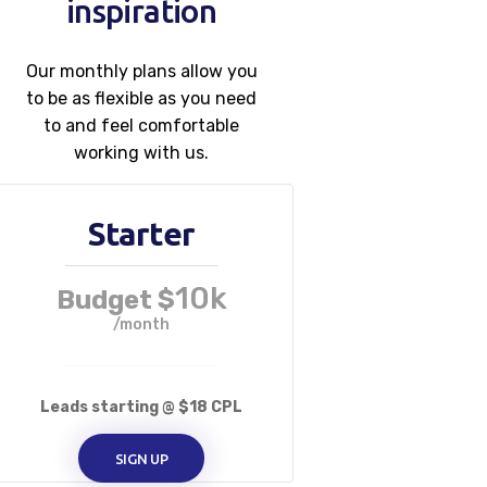
inspiration
Our monthly plans allow you
to be as flexible as you need
to and feel comfortable
working with us.
Starter
10k
Budget $
/month
Leads starting @ $18 CPL
SIGN UP