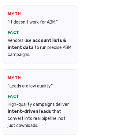
MYTH
“It doesn’t work for ABM.”
FACT
Vendors use
account lists &
intent data
to run precise ABM
campaigns.
MYTH
“Leads are low quality.”
FACT
High-quality campaigns deliver
intent-driven leads
that
convert into real pipeline, not
just downloads.