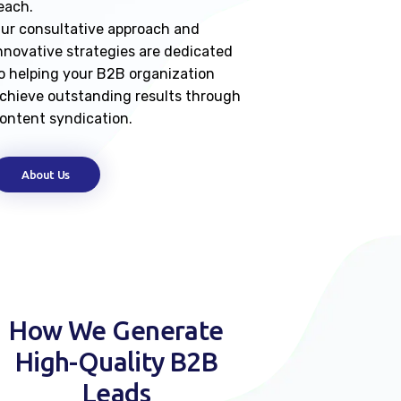
each.
ur consultative approach and
nnovative strategies are dedicated
o helping your B2B organization
chieve outstanding results through
ontent syndication.
About Us
How We Generate
High-Quality B2B
Leads