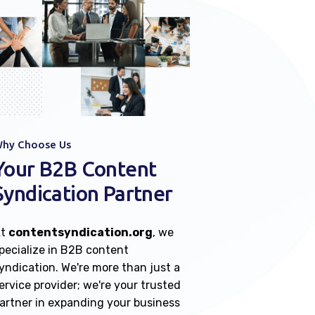
hy Choose Us
Your B2B Content
Syndication Partner
At
contentsyndication.org
, we
pecialize in B2B content
yndication. We're more than just a
ervice provider; we're your trusted
artner in expanding your business