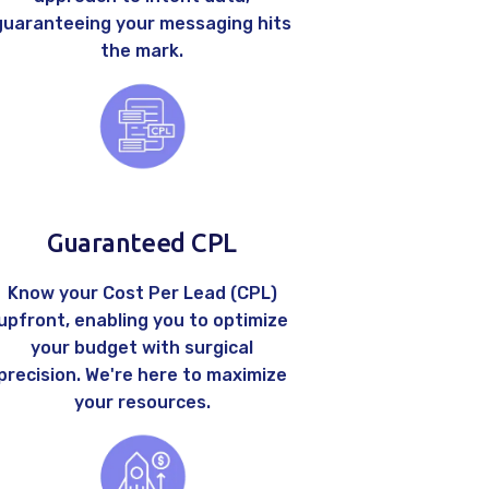
guaranteeing your messaging hits
the mark.
Guaranteed CPL
Know your Cost Per Lead (CPL)
upfront, enabling you to optimize
your budget with surgical
precision. We're here to maximize
your resources.