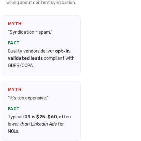
wrong about content syndication.
MYTH
“Syndication = spam.”
FACT
Quality vendors deliver
opt-in,
validated leads
compliant with
GDPR/CCPA.
MYTH
“It’s too expensive.”
FACT
Typical CPL is
$25–$60
, often
lower than LinkedIn Ads
for
MQLs.