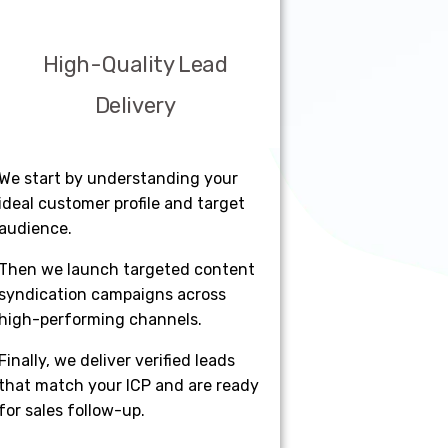
High-Quality Lead
Delivery
We start by understanding your
ideal customer profile and target
audience.
Then we launch targeted content
syndication campaigns across
high-performing channels.
Finally, we deliver verified leads
that match your ICP and are ready
for sales follow-up.