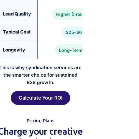
Lead Quality
Higher (Intent-Driven)
Typical Cost
$25–$60 CPL
Longevity
Long-Term Pipeline
This is why syndication services are
the smarter choice for sustained
B2B growth.
Calculate Your ROI
Pricing Plans
Charge your creative