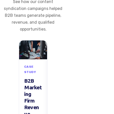
See how our content
syndication campaigns helped
B2B teams generate pipeline,
revenue, and qualified
opportunities.
CASE
CASE
CASE
C
STUDY
STUDY
STUDY
S
B2B
North
Mid-
U
Market
Americ
Size
S
ing
an
SaaS
G
Firm
Tech
Sales
h
Reven
Startu
Growt
C
ue
p
h in
g