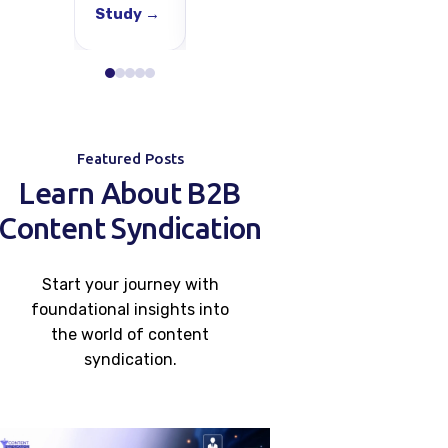
Study →
Study →
Study →
S
Featured Posts
Learn About B2B
Content Syndication
Start your journey with
foundational insights into
the world of content
syndication.