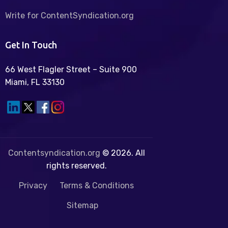
Write for ContentSyndication.org
Get In Touch
66 West Flagler Street – Suite 900
Miami, FL 33130
Contentsyndication.org
© 2026. All
rights reserved.
Privacy
Terms & Conditions
Sitemap