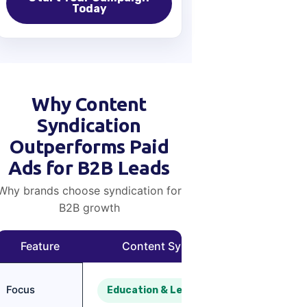
Today
Why Content
Syndication
Outperforms Paid
Ads for B2B Leads
Why brands choose syndication for
B2B growth
Feature
Content Syndication
Paid
Focus
Education & Lead Nurturing