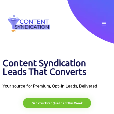
Home
Content Syndication
About
Leads That Converts
ROI Calculator
Your source for Premium, Opt-In Leads, Delivered
Blog
Case Studies
Get Your First Qualified This Week