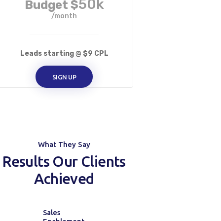
50k
Budget $
/month
Leads starting @ $9 CPL
SIGN UP
What They Say
Results Our Clients
Achieved
Sales
Manage