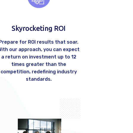
Skyrocketing ROI
Prepare for ROI results that soar.
With our approach, you can expect
a return on investment up to 12
times greater than the
competition, redefining industry
standards.