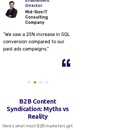
Enablement
Market
Director
Commun
ns
Mid-Size IT
Consulting
Enterp
Company
Securi
Compa
“We saw a 25% increase in SQL
“Content syndic
conversion compared to our
us build a $400K+
paid ads campaigns.”
under 2 months.
B2B Content
Syndication: Myths vs
Reality
Here’s what most B2B marketers get