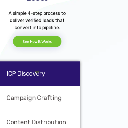
A simple 4-step process to
deliver verified leads that
convert into pipeline.
See How It Works
ICP Discovery
Campaign Crafting
Content Distribution