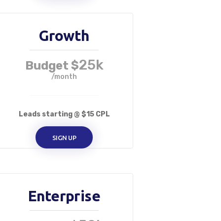
Growth
25k
Budget $
/month
Leads starting @ $15 CPL
SIGN UP
Enterprise