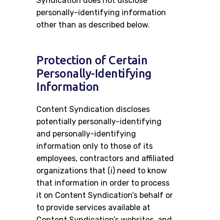
Syndication does not disclose
personally-identifying information
other than as described below.
Protection of Certain
Personally-Identifying
Information
Content Syndication discloses
potentially personally-identifying
and personally-identifying
information only to those of its
employees, contractors and affiliated
organizations that (i) need to know
that information in order to process
it on Content Syndication’s behalf or
to provide services available at
Content Syndication’s websites, and