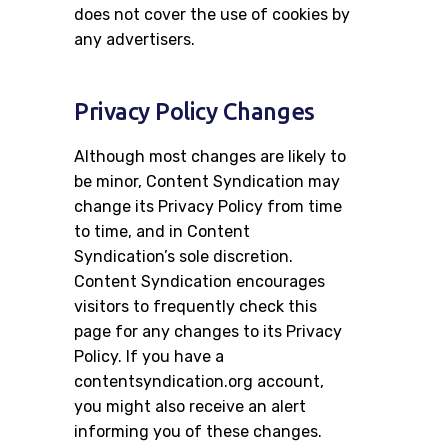
does not cover the use of cookies by
any advertisers.
Privacy Policy Changes
Although most changes are likely to
be minor, Content Syndication may
change its Privacy Policy from time
to time, and in Content
Syndication’s sole discretion.
Content Syndication encourages
visitors to frequently check this
page for any changes to its Privacy
Policy. If you have a
contentsyndication.org account,
you might also receive an alert
informing you of these changes.