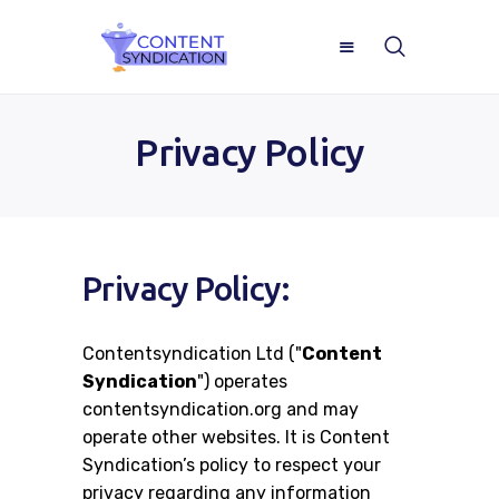
Privacy Policy
Home
Privacy Policy:
About
Contentsyndication Ltd ("
Content
ROI Calculator
Syndication
") operates
contentsyndication.org and may
Blog
operate other websites. It is Content
Syndication’s policy to respect your
Case Studies
privacy regarding any information