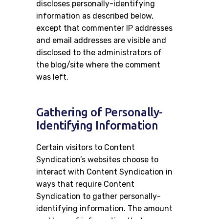
discloses personally-identifying
information as described below,
except that commenter IP addresses
and email addresses are visible and
disclosed to the administrators of
the blog/site where the comment
was left.
Gathering of Personally-
Identifying Information
Certain visitors to Content
Syndication’s websites choose to
interact with Content Syndication in
ways that require Content
Syndication to gather personally-
identifying information. The amount