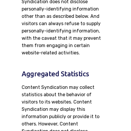
Syndication does not disclose
personally-identifying information
other than as described below. And
visitors can always refuse to supply
personally-identifying information,
with the caveat that it may prevent
them from engaging in certain
website-related activities.
Aggregated Statistics
Content Syndication may collect
statistics about the behavior of
visitors to its websites. Content
Syndication may display this
information publicly or provide it to
others. However, Content