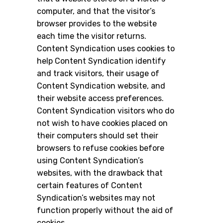
computer, and that the visitor’s
browser provides to the website
each time the visitor returns.
Content Syndication uses cookies to
help Content Syndication identify
and track visitors, their usage of
Content Syndication website, and
their website access preferences.
Content Syndication visitors who do
not wish to have cookies placed on
their computers should set their
browsers to refuse cookies before
using Content Syndication’s
websites, with the drawback that
certain features of Content
Syndication’s websites may not
function properly without the aid of
cookies.