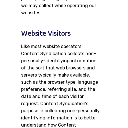
we may collect while operating our
Careers
websites.
Contacts
Website Visitors
Like most website operators,
Content Syndication collects non-
personally-identifying information
of the sort that web browsers and
servers typically make available,
such as the browser type, language
preference, referring site, and the
date and time of each visitor
request. Content Syndication’s
purpose in collecting non-personally
identifying information is to better
understand how Content