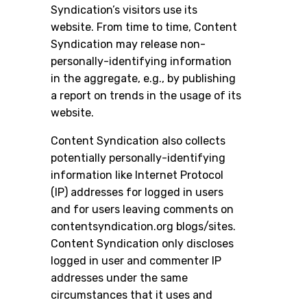
Syndication’s visitors use its
website. From time to time, Content
Syndication may release non-
personally-identifying information
in the aggregate, e.g., by publishing
a report on trends in the usage of its
website.
Content Syndication also collects
potentially personally-identifying
information like Internet Protocol
(IP) addresses for logged in users
and for users leaving comments on
contentsyndication.org blogs/sites.
Content Syndication only discloses
logged in user and commenter IP
addresses under the same
circumstances that it uses and