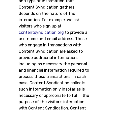
and type of information that
Content Syndication gathers
depends on the nature of the
interaction. For example, we ask
visitors who sign up at
contentsyndication.org
to provide a
username and email address. Those
who engage in transactions with
Content Syndication are asked to
provide additional information,
including as necessary the personal
and financial information required to
process those transactions. In each
case, Content Syndication collects
such information only insofar as is
necessary or appropriate to fulfill the
purpose of the visitor’s interaction
with Content Syndication. Content