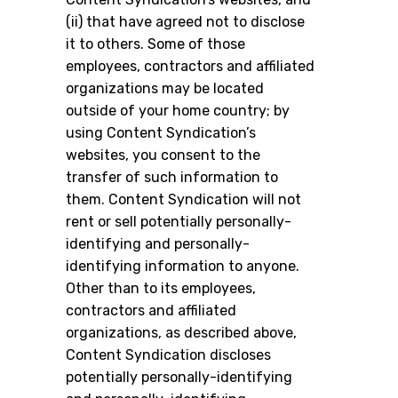
(ii) that have agreed not to disclose
it to others. Some of those
employees, contractors and affiliated
organizations may be located
outside of your home country; by
using Content Syndication’s
websites, you consent to the
transfer of such information to
them. Content Syndication will not
rent or sell potentially personally-
identifying and personally-
identifying information to anyone.
Other than to its employees,
contractors and affiliated
organizations, as described above,
Content Syndication discloses
potentially personally-identifying