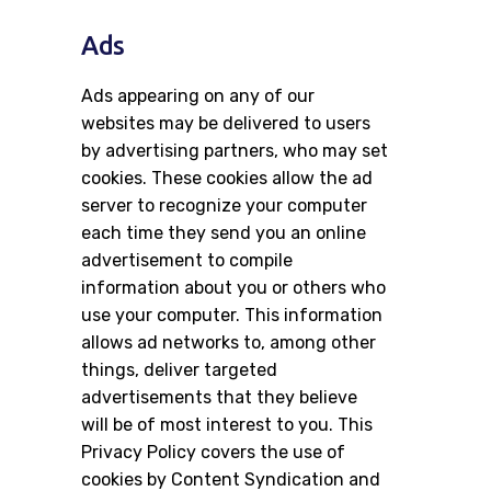
Ads
Ads appearing on any of our
websites may be delivered to users
by advertising partners, who may set
cookies. These cookies allow the ad
server to recognize your computer
each time they send you an online
advertisement to compile
information about you or others who
use your computer. This information
allows ad networks to, among other
things, deliver targeted
advertisements that they believe
will be of most interest to you. This
Privacy Policy covers the use of
cookies by Content Syndication and