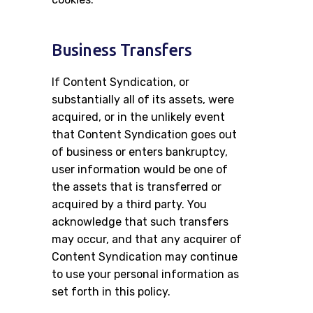
Business Transfers
If Content Syndication, or
substantially all of its assets, were
acquired, or in the unlikely event
that Content Syndication goes out
of business or enters bankruptcy,
user information would be one of
the assets that is transferred or
acquired by a third party. You
acknowledge that such transfers
may occur, and that any acquirer of
Content Syndication may continue
to use your personal information as
set forth in this policy.