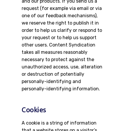
and our products. If you send us a
request (for example via email or via
one of our feedback mechanisms),
we reserve the right to publish it in
order to help us clarify or respond to
your request or to help us support
other users. Content Syndication
takes all measures reasonably
necessary to protect against the
unauthorized access, use, alteration
or destruction of potentially
personally-identifying and
personally-identifying information.
Cookies
A cookie is a string of information
that a website stores on a visitor’s