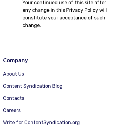
Your continued use of this site after
any change in this Privacy Policy will
constitute your acceptance of such
change.
Company
About Us
Content Syndication Blog
Contacts
Careers
Write for ContentSyndication.org