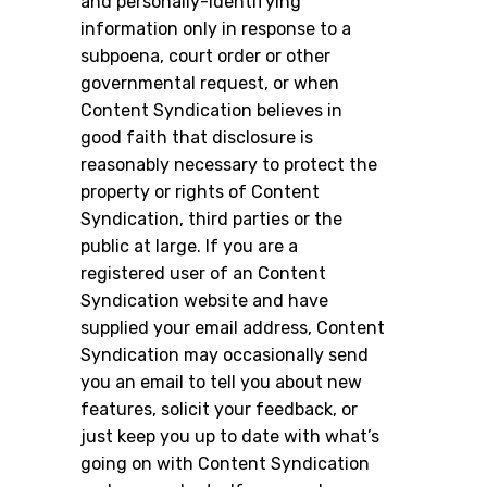
and personally-identifying
information only in response to a
subpoena, court order or other
governmental request, or when
Content Syndication believes in
good faith that disclosure is
reasonably necessary to protect the
property or rights of Content
Syndication, third parties or the
public at large. If you are a
registered user of an Content
Syndication website and have
supplied your email address, Content
Syndication may occasionally send
you an email to tell you about new
features, solicit your feedback, or
just keep you up to date with what’s
going on with Content Syndication