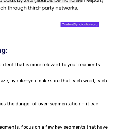
g:
ontent that is more relevant to your recipients.
size, by role—you make sure that each word, each
 lies the danger of over-segmentation — it can
 segments, focus on a few key segments that have