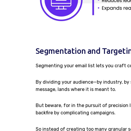
Segmentation and Targetin
Segmenting your email list lets you craft c
By dividing your audience—by industry, by 
message, lands where it is meant to.
But beware, for in the pursuit of precision
backfire by complicating campaigns.
So instead of creating too many granular