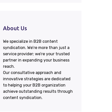
About Us
We specialize in B2B content
syndication. We’re more than just a
service provider; we’re your trusted
partner in expanding your business
reach.
Our consultative approach and
innovative strategies are dedicated
to helping your B2B organization
achieve outstanding results through
content syndication.