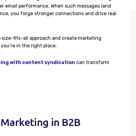
etter email performance. When such messages land
ence, you forge stronger connections and drive real
-size-fits-all approach and create marketing
you’re in the right place.
ing with content syndication
can transform
 Marketing in B2B