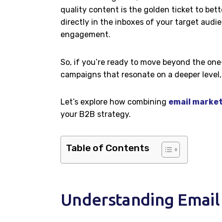
quality content is the golden ticket to b
directly in the inboxes of your target audi
engagement.
So, if you’re ready to move beyond the one
campaigns that resonate on a deeper level, 
Let’s explore how combining
email market
your B2B strategy.
Table of Contents
Understanding Email