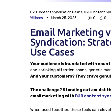
B2B Content Syndication Basics
,
B2B Content Syn
Williams
March 25, 2025
0
0
Email Marketing 
Syndication: Strat
Use Cases
Your audience is inundated with count
and shrinking attention spans, generic ma
And your customers? They crave genuin
The challenge? Standing out amidst th
email marketing with
B2B content syn
When used together, these tools can elevat