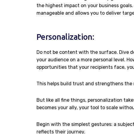
the highest impact on your business goals
manageable and allows you to deliver targ
Personalization:
Do not be content with the surface. Dive d
your audience on a more personal level. Ho
opportunities that your recipients face, you
This helps build trust and strengthens the
But like all fine things, personalization t
becomes your ally, your tool to scale witho
Begin with the simplest gestures: a subject
reflects their journey.