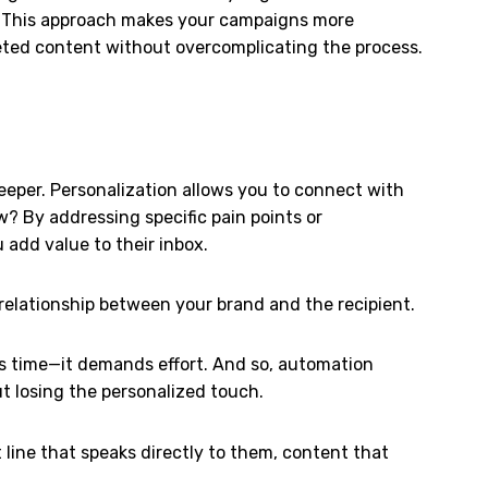
. This approach makes your campaigns more
eted content without overcomplicating the process.
eeper. Personalization allows you to connect with
w? By addressing specific pain points or
 add value to their inbox.
 relationship between your brand and the recipient.
akes time—it demands effort. And so, automation
ut losing the personalized touch.
 line that speaks directly to them, content that