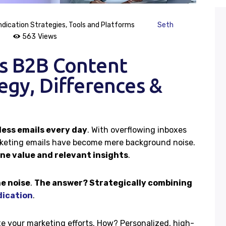
Case Studies
dication Strategies
,
Tools and Platforms
Seth
563
Views
Careers
vs B2B Content
egy, Differences &
Contacts
less emails every day
. With overflowing inboxes
rketing emails have become mere background noise.
e value and relevant insights
.
e noise
.
The answer? Strategically combining
dication
.
e your marketing efforts. How? Personalized, high-