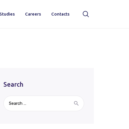
Studies
Careers
Contacts
Search