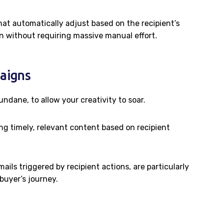
at automatically adjust based on the recipient’s
on without requiring massive manual effort.
aigns
ndane, to allow your creativity to soar.
ng timely, relevant content based on recipient
ils triggered by recipient actions, are particularly
buyer’s journey.