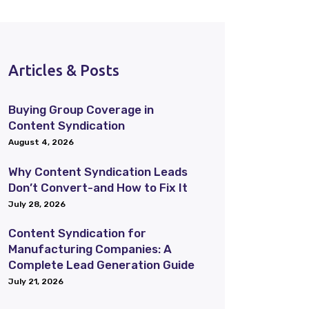
Articles & Posts
Buying Group Coverage in
Content Syndication
August 4, 2026
Why Content Syndication Leads
Don’t Convert-and How to Fix It
July 28, 2026
Content Syndication for
Manufacturing Companies: A
Complete Lead Generation Guide
July 21, 2026