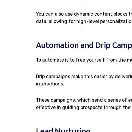
You can also use dynamic content blocks th
data, allowing for high-level personalizati
Automation and Drip Camp
To automate is to free yourself from the mu
Drip campaigns make this easier by deliveri
interactions.
These campaigns, which send a series of ema
effective in guiding prospects through the 
Lead Nurturing