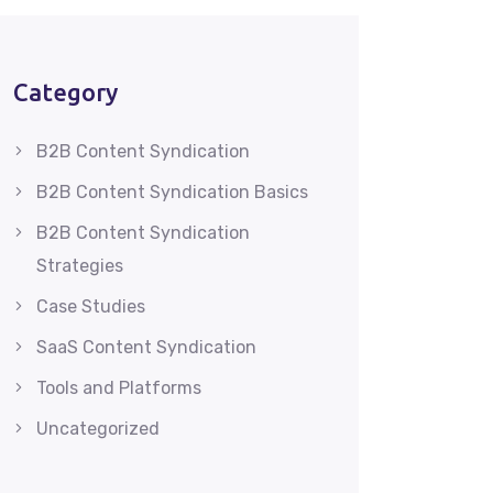
Category
B2B Content Syndication
B2B Content Syndication Basics
B2B Content Syndication
Strategies
Case Studies
SaaS Content Syndication
Tools and Platforms
Uncategorized