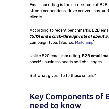
Email marketing is the cornerstone of B2B 
strong connections, drive conversions, and
clients.
According to recent benchmarks, B2B emai
15.1% and a click-through rate of about 3
campaign type. (Source:
Mailchimp
)
Unlike B2C email marketing,
B2B email ma
specific business needs and challenges.
But what gives life to these emails?
Key Components of B
need to know