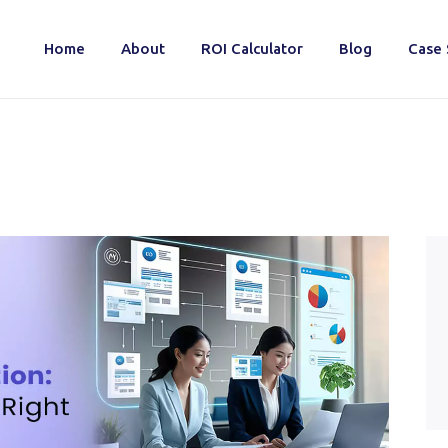
Home
About
ROI Calculator
Blog
Case 
Home
About
ROI Calculator
Blog