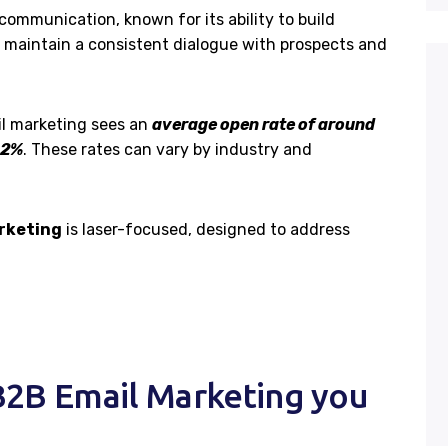
communication, known for its ability to build
 maintain a consistent dialogue with prospects and
l marketing sees an
average open rate of around
.2%
. These rates can vary by industry and
rketing
is laser-focused, designed to address
2B Email Marketing you