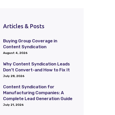
Articles & Posts
Buying Group Coverage in
Content Syndication
August 4, 2026
Why Content Syndication Leads
Don’t Convert-and How to Fix It
July 28, 2026
Content Syndication for
Manufacturing Companies: A
Complete Lead Generation Guide
July 21, 2026