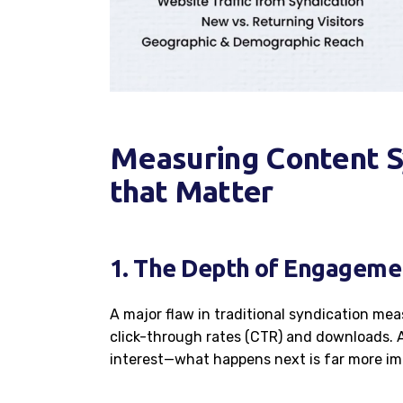
Measuring Content S
that Matter
1. The Depth of Engagemen
A major flaw in traditional syndication mea
click-through rates (CTR) and downloads. 
interest—what happens next is far more im