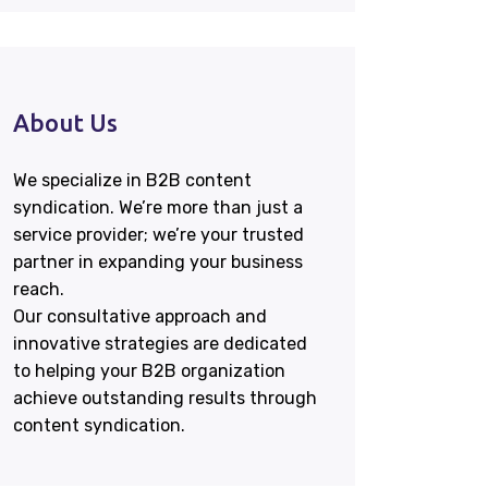
About Us
We specialize in B2B content
syndication. We’re more than just a
service provider; we’re your trusted
partner in expanding your business
reach.
Our consultative approach and
innovative strategies are dedicated
to helping your B2B organization
achieve outstanding results through
content syndication.