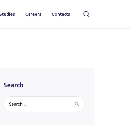
Studies
Careers
Contacts
Search