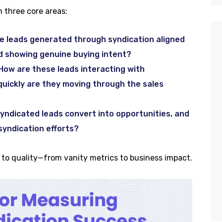
 three core areas:
e leads generated through syndication aligned
nd showing genuine buying intent?
How are these leads interacting with
uickly are they moving through the sales
ndicated leads convert into opportunities, and
syndication efforts?
y to quality—from vanity metrics to business impact.