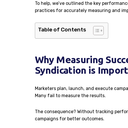
To help, we’ve outlined the key performance
practices for accurately measuring and imp
Table of Contents
Why Measuring Succe
Syndication is Impor
Marketers plan, launch, and execute campa
Many fail to measure the results.
The consequence? Without tracking perfor
campaigns for better outcomes.