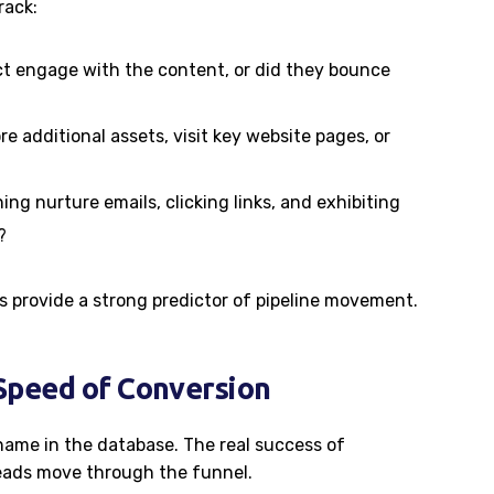
rack:
ct engage with the content, or did they bounce
re additional assets, visit key website pages, or
ng nurture emails, clicking links, and exhibiting
?
provide a strong predictor of pipeline movement.
 Speed of Conversion
 name in the database. The real success of
 leads move through the funnel.