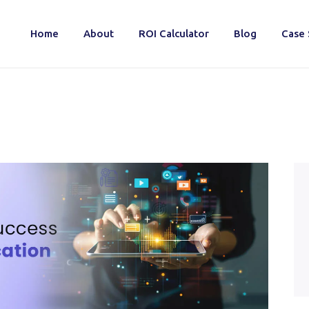
Home
About
ROI Calculator
Blog
Case 
Home
About
ROI Calculator