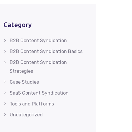
Category
B2B Content Syndication
B2B Content Syndication Basics
B2B Content Syndication
Strategies
Case Studies
SaaS Content Syndication
Tools and Platforms
Uncategorized