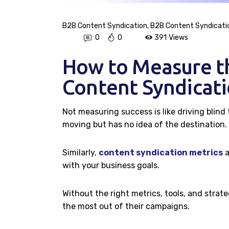
B2B Content Syndication
,
B2B Content Syndicati
0
0
391
Views
How to Measure t
Content Syndicat
Not measuring success is like driving blind
moving but has no idea of the destination.
Similarly,
content syndication metrics
a
with your business goals.
Without the right metrics, tools, and strat
the most out of their campaigns.