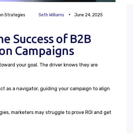
Blog
on Strategies
Seth Williams
June 24, 2025
Case Studies
he Success of B2B
Careers
ion Campaigns
Contacts
 toward your goal. The driver knows they are
ct as a navigator, guiding your campaign to align
egies, marketers may struggle to prove ROI and get