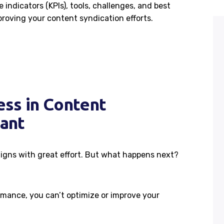
 indicators (KPIs), tools, challenges, and best
roving your content syndication efforts.
ss in Content
tant
igns with great effort. But what happens next?
mance, you can’t optimize or improve your