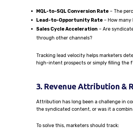
MQL-to-SQL Conversion Rate
– The perc
Lead-to-Opportunity Rate
– How many le
Sales Cycle Acceleration
– Are syndicate
through other channels?
Tracking lead velocity helps marketers de
high-intent prospects or simply filling the
3. Revenue Attribution & 
Attribution has long been a challenge in c
the syndicated content, or was it a combin
To solve this, marketers should track: