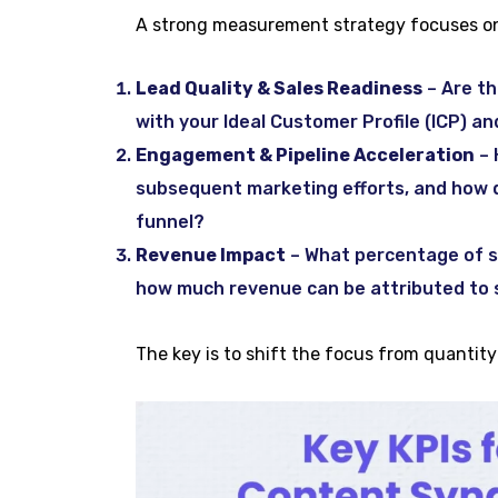
A strong measurement strategy focuses on
Lead Quality & Sales Readiness
– Are th
with your Ideal Customer Profile (ICP) a
Engagement & Pipeline Acceleration
– 
subsequent marketing efforts, and how q
funnel?
Revenue Impact
– What percentage of sy
how much revenue can be attributed to 
The key is to shift the focus from quantit