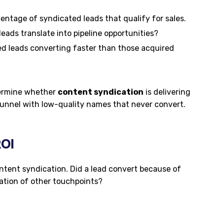
entage of syndicated leads that qualify for sales.
ads translate into pipeline opportunities?
d leads converting faster than those acquired
termine whether
content syndication
is delivering
 funnel with low-quality names that never convert.
ROI
ontent syndication. Did a lead convert because of
ation of other touchpoints?