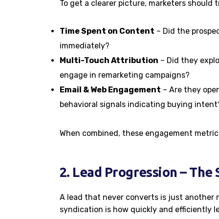
To get a clearer picture, marketers should t
Time Spent on Content
– Did the prospe
immediately?
Multi-Touch Attribution
– Did they explo
engage in remarketing campaigns?
Email & Web Engagement
– Are they openi
behavioral signals indicating buying intent
When combined, these engagement metrics 
2. Lead Progression – The
A lead that never converts is just another
syndication is how quickly and efficiently