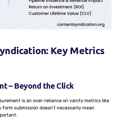
yndication: Key Metrics
t – Beyond the Click
surement is an over-reliance on vanity metrics like
A form submission doesn’t necessarily mean
portant.